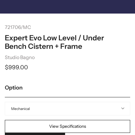
Skip
to
content
Search
721706/MC
Expert Evo Low Level / Under
Bench Cistern + Frame
Studio Bagno
$999.00
Option
Mechanical
View Specifications