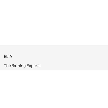
ELIA
The Bathing Experts
Information
Bathrooms
Return and Refund Policy
Tiles
Warranty
Kitchens
Booking