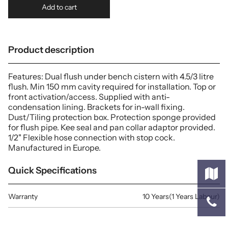
Add to cart
Product description
Features: Dual flush under bench cistern with 4.5/3 litre
flush. Min 150 mm cavity required for installation. Top or
front activation/access. Supplied with anti-
condensation lining. Brackets for in-wall fixing.
Dust/Tiling protection box. Protection sponge provided
for flush pipe. Kee seal and pan collar adaptor provided.
1/2" Flexible hose connection with stop cock.
Manufactured in Europe.
Quick Specifications
Warranty
10 Years(1 Years Labour)